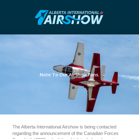
Note To Our AirShow Fans.
The Alberta International Airshow is being contacted
regarding the announcement of the Canadian Forces