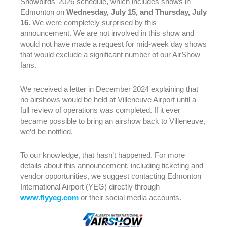
Snowbirds’ 2026 schedule, which includes shows in
Edmonton on
Wednesday, July 15, and Thursday, July
16.
We were completely surprised by this
announcement. We are not involved in this show and
The Alberta International Airshow is on Hiatus in 2025.
would not have made a request for mid-week day shows
More information to come soon.
that would exclude a significant number of our AirShow
fans.
We received a letter in December 2024 explaining that
no airshows would be held at Villeneuve Airport until a
full review of operations was completed. If it ever
became possible to bring an airshow back to Villeneuve,
we’d be notified.
To our knowledge, that hasn’t happened. For more
details about this announcement, including ticketing and
vendor opportunities, we suggest contacting Edmonton
International Airport (YEG) directly through
www.flyyeg.com
or their social media accounts.